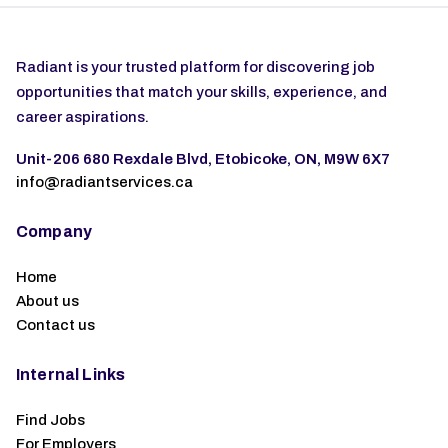
Radiant is your trusted platform for discovering job
opportunities that match your skills, experience, and
career aspirations.
Unit-206 680 Rexdale Blvd, Etobicoke, ON, M9W 6X7
info@radiantservices.ca
Company
Home
About us
Contact us
Internal Links
Find Jobs
For Employers