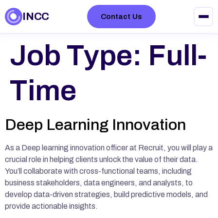
INCC
Contact Us
Job Type:
Full-
Time
Deep Learning Innovation
As a Deep learning innovation officer at Recruit, you will play a
crucial role in helping clients unlock the value of their data.
You’ll collaborate with cross-functional teams, including
business stakeholders, data engineers, and analysts, to
develop data-driven strategies, build predictive models, and
provide actionable insights.